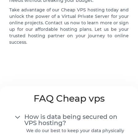
needs without breaking your budget.
Take advantage of our Cheap VPS hosting today and
unlock the power of a Virtual Private Server for your
online projects. Contact us now to learn more or sign
up for our affordable hosting plans. Let us be your
trusted hosting partner on your journey to online
success.
FAQ Cheap vps
How is data being secured on
VPS hosting?
We do our best to keep your data physically