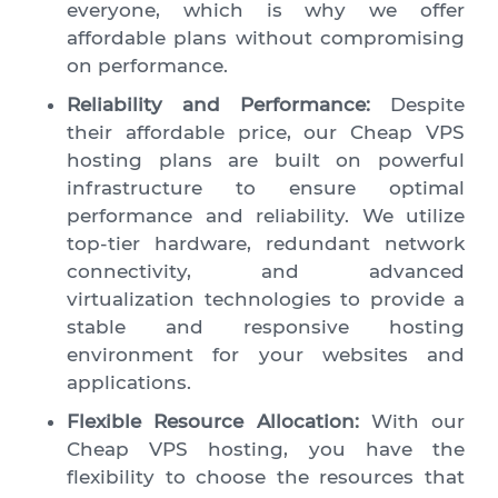
everyone, which is why we offer
affordable plans without compromising
on performance.
Reliability and Performance:
Despite
their affordable price, our Cheap VPS
hosting plans are built on powerful
infrastructure to ensure optimal
performance and reliability. We utilize
top-tier hardware, redundant network
connectivity, and advanced
virtualization technologies to provide a
stable and responsive hosting
environment for your websites and
applications.
Flexible Resource Allocation:
With our
Cheap VPS hosting, you have the
flexibility to choose the resources that