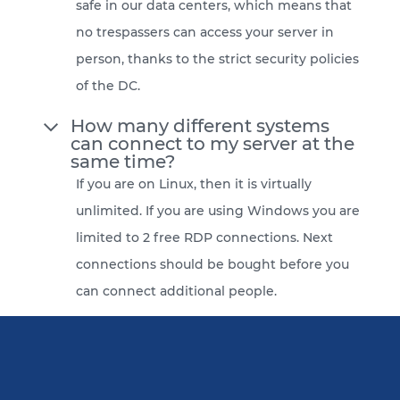
safe in our data centers, which means that
no trespassers can access your server in
person, thanks to the strict security policies
of the DC.
How many different systems
can connect to my server at the
same time?
If you are on Linux, then it is virtually
unlimited. If you are using Windows you are
limited to 2 free RDP connections. Next
connections should be bought before you
can connect additional people.
Do you provide backup
services?
Yes, for an additional $2 we backup your
server automatically and provide you with