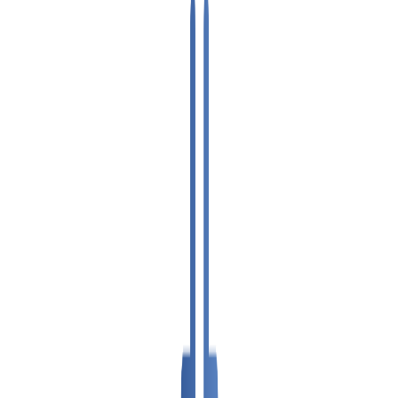
VPS SPAIN
VPS UAE
VPS BULGARIA
VPS ISRAEL
SSD HONG KONG VPS
THE NETHERLANDS >
AMSTERDAM
ENGLAND >
LONDON