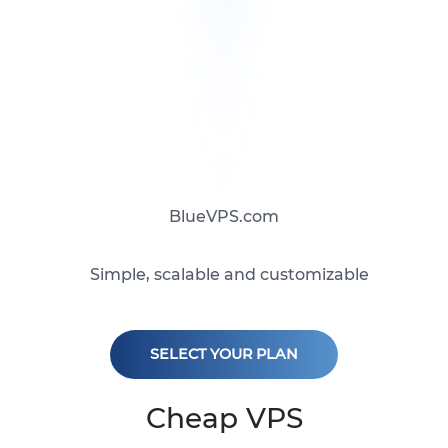
BlueVPS.com
Simple, scalable and customizable
SELECT YOUR PLAN
Cheap VPS