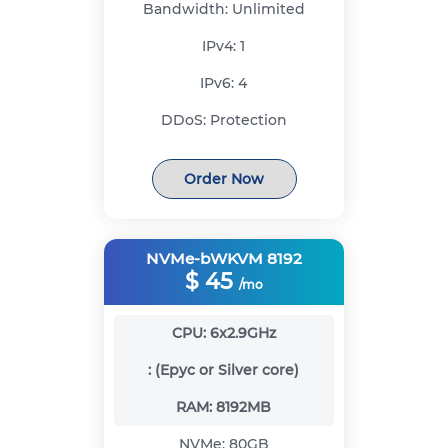
Bandwidth:
Unlimited
IPv4:
1
IPv6:
4
DDoS:
Protection
Order Now
NVMe-bWKVM 8192
$
45
/mo
CPU:
6x2.9GHz
:
(Epyc or Silver core)
RAM:
8192MB
NVMe:
80GB