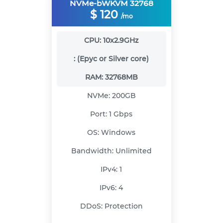
NVMe-bWKVM 32768
$
120
/mo
CPU:
10x2.9GHz
:
(Epyc or Silver core)
RAM:
32768MB
NVMe:
200GB
Port:
1 Gbps
OS:
Windows
Bandwidth:
Unlimited
IPv4:
1
IPv6:
4
DDoS:
Protection