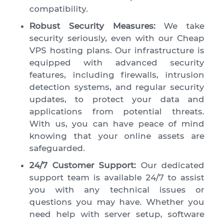
compatibility.
Robust Security Measures:
We take
security seriously, even with our Cheap
VPS hosting plans. Our infrastructure is
equipped with advanced security
features, including firewalls, intrusion
detection systems, and regular security
updates, to protect your data and
applications from potential threats.
With us, you can have peace of mind
knowing that your online assets are
safeguarded.
24/7 Customer Support:
Our dedicated
support team is available 24/7 to assist
you with any technical issues or
questions you may have. Whether you
need help with server setup, software