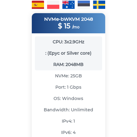
NVMe-bWKVM 2048
$
15
/mo
CPU:
3x2.9GHz
:
(Epyc or Silver core)
RAM:
2048MB
NVMe:
25GB
Port:
1 Gbps
OS:
Windows
Bandwidth:
Unlimited
IPv4:
1
IPv6:
4