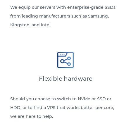
We equip our servers with enterprise-grade SSDs
from leading manufacturers such as Samsung,
Kingston, and Intel.
Flexible hardware
Should you choose to switch to NVMe or SSD or
HDD, or to find a VPS that works better per core,
we are here to help.