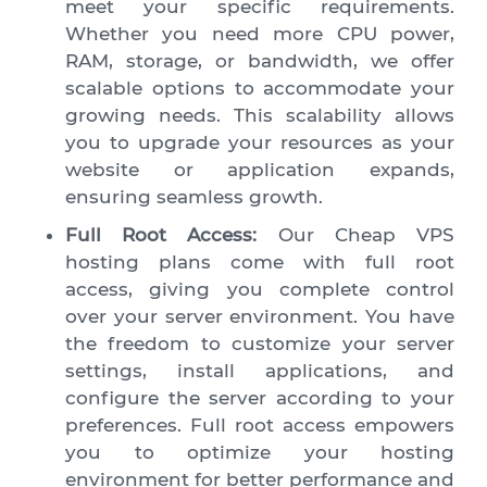
meet your specific requirements.
Whether you need more CPU power,
RAM, storage, or bandwidth, we offer
scalable options to accommodate your
growing needs. This scalability allows
you to upgrade your resources as your
website or application expands,
ensuring seamless growth.
Full Root Access:
Our Cheap VPS
hosting plans come with full root
access, giving you complete control
over your server environment. You have
the freedom to customize your server
settings, install applications, and
configure the server according to your
preferences. Full root access empowers
you to optimize your hosting
environment for better performance and