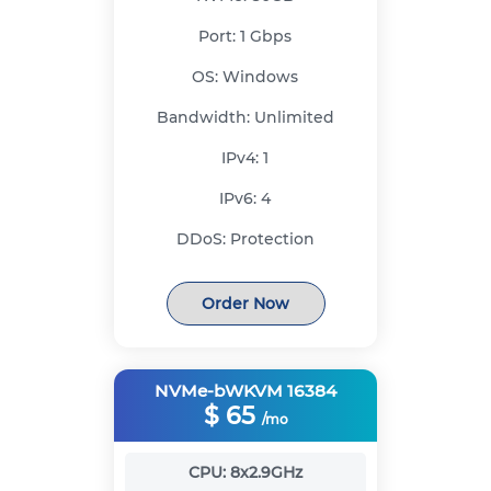
Port:
1 Gbps
OS:
Windows
Bandwidth:
Unlimited
IPv4:
1
IPv6:
4
DDoS:
Protection
Order Now
NVMe-bWKVM 16384
$
65
/mo
CPU:
8x2.9GHz