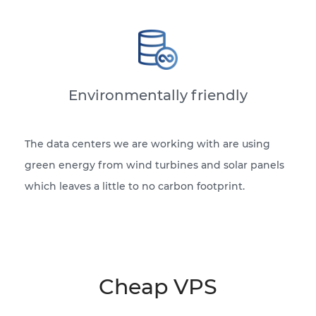
Environmentally friendly
The data centers we are working with are using
green energy from wind turbines and solar panels
which leaves a little to no carbon footprint.
Cheap VPS