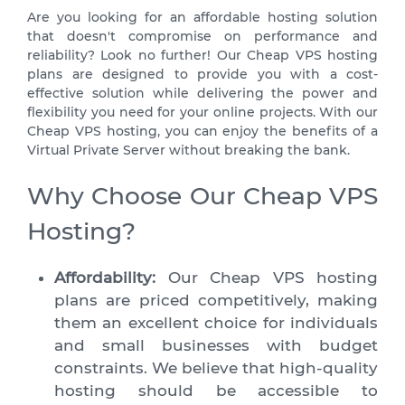
Are you looking for an affordable hosting solution
that doesn't compromise on performance and
reliability? Look no further! Our Cheap VPS hosting
plans are designed to provide you with a cost-
effective solution while delivering the power and
flexibility you need for your online projects. With our
Cheap VPS hosting, you can enjoy the benefits of a
Virtual Private Server without breaking the bank.
Why Choose Our Cheap VPS
Hosting?
Affordability:
Our Cheap VPS hosting
plans are priced competitively, making
them an excellent choice for individuals
and small businesses with budget
constraints. We believe that high-quality
hosting should be accessible to