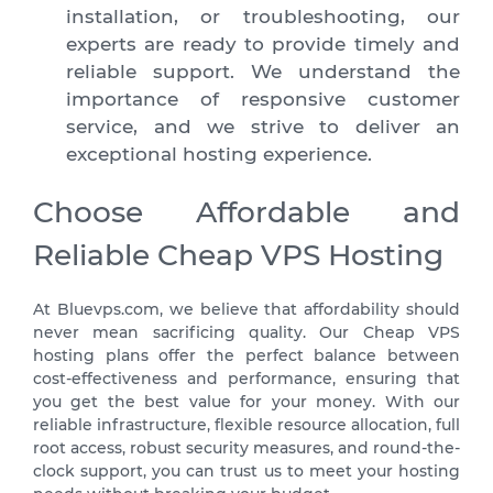
installation, or troubleshooting, our
experts are ready to provide timely and
reliable support. We understand the
importance of responsive customer
service, and we strive to deliver an
exceptional hosting experience.
Choose Affordable and
Reliable Cheap VPS Hosting
At
Bluevps.com
, we believe that affordability should
never mean sacrificing quality. Our Cheap VPS
hosting plans offer the perfect balance between
cost-effectiveness and performance, ensuring that
you get the best value for your money. With our
reliable infrastructure, flexible resource allocation, full
root access, robust security measures, and round-the-
clock support, you can trust us to meet your hosting