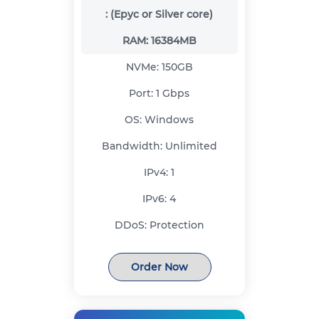
:
(Epyc or Silver core)
RAM:
16384MB
NVMe:
150GB
Port:
1 Gbps
OS:
Windows
Bandwidth:
Unlimited
IPv4:
1
IPv6:
4
DDoS:
Protection
Order Now