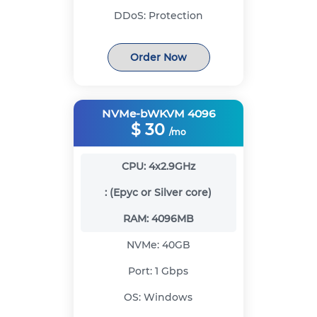
DDoS:
Protection
Order Now
NVMe-bWKVM 4096
$
30
/mo
CPU:
4x2.9GHz
:
(Epyc or Silver core)
RAM:
4096MB
NVMe:
40GB
Port:
1 Gbps
OS:
Windows