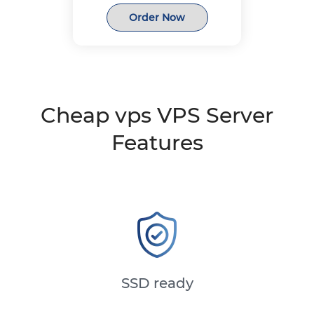
Order Now
Cheap vps VPS Server
Features
SSD ready