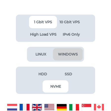
1 Gbit VPS
10 Gbit VPS
High Load VPS
IPv6 Only
LINUX
WINDOWS
HDD
SSD
NVME