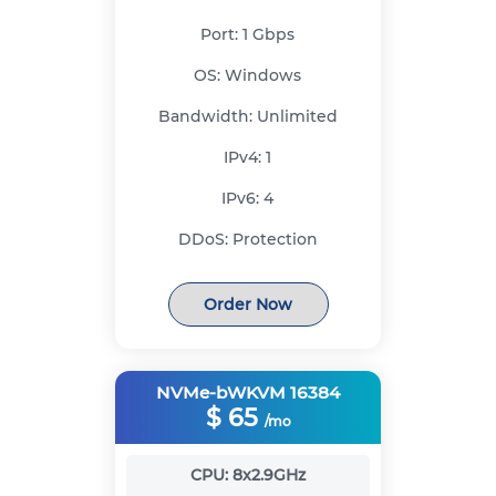
Port:
1 Gbps
OS:
Windows
Bandwidth:
Unlimited
IPv4:
1
IPv6:
4
DDoS:
Protection
Order Now
NVMe-bWKVM 16384
$
65
/mo
CPU:
8x2.9GHz