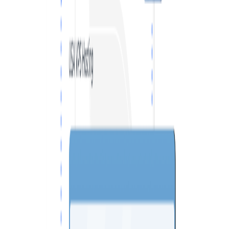
VPS SPAIN
VPS UAE
VPS BULGARIA
VPS ISRAEL
SSD HONG KONG VPS
THE NETHERLANDS >
AMSTERDAM
ENGLAND >
LONDON