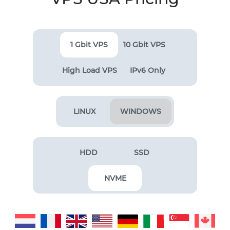
1 Gbit VPS
10 Gbit VPS
High Load VPS
IPv6 Only
LINUX
WINDOWS
HDD
SSD
NVME