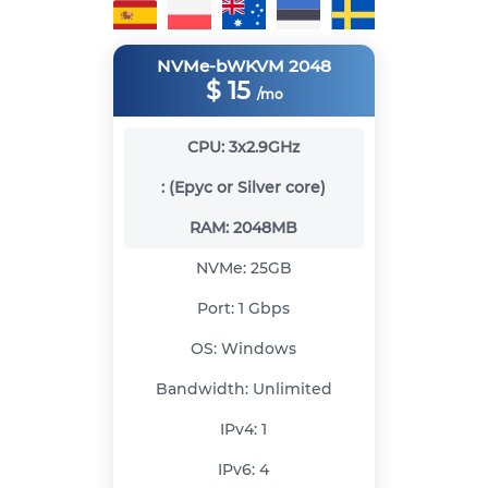
NVMe-bWKVM 2048
$
15
/mo
CPU:
3x2.9GHz
:
(Epyc or Silver core)
RAM:
2048MB
NVMe:
25GB
Port:
1 Gbps
OS:
Windows
Bandwidth:
Unlimited
IPv4:
1
IPv6:
4