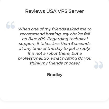
Reviews USA VPS Server
When one of my friends asked me to
recommend hosting, my choice fell
on BlueVPS. Regarding technical
support, it takes less than 5 seconds
at any time of the day to get a reply.
It is not a robot there, but a
professional. So, what hosting do you
think my friends choose?
Bradley