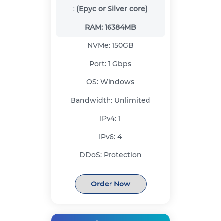
:
(Epyc or Silver core)
RAM:
16384MB
NVMe:
150GB
Port:
1 Gbps
OS:
Windows
Bandwidth:
Unlimited
IPv4:
1
IPv6:
4
DDoS:
Protection
Order Now