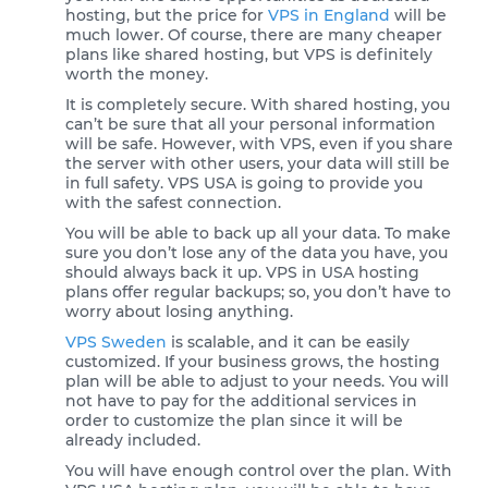
hosting, but the price for
VPS in England
will be
much lower. Of course, there are many cheaper
plans like shared hosting, but VPS is definitely
worth the money.
It is completely secure. With shared hosting, you
can’t be sure that all your personal information
will be safe. However, with VPS, even if you share
the server with other users, your data will still be
in full safety. VPS USA is going to provide you
with the safest connection.
You will be able to back up all your data. To make
sure you don’t lose any of the data you have, you
should always back it up. VPS in USA hosting
plans offer regular backups; so, you don’t have to
worry about losing anything.
VPS Sweden
is scalable, and it can be easily
customized. If your business grows, the hosting
plan will be able to adjust to your needs. You will
not have to pay for the additional services in
order to customize the plan since it will be
already included.
You will have enough control over the plan. With