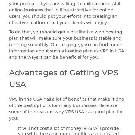
your product. If you are willing to build a successful
online business that will be attractive for online
users, you should put your efforts into creating an
effective platform that your clients will enjoy.
To do that, you should get a qualitative web hosting
plan that will make sure your business is stable and
running smoothly. On this page, you can find more
information about such a hosting plan as VPS in USA
and the ways it can be beneficial for you.
Advantages of Getting VPS
USA
VPS in the USA has a lot of benefits that make it one
of the best options for many businesses. Here are
some of the reasons why VPS USA is a good plan for
you:
It will not cost a lot of money. VPS will provide
you with the same opportunities as dedicated