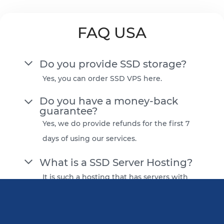
FAQ USA
Do you provide SSD storage?
Yes, you can order SSD VPS here.
Do you have a money-back
guarantee?
Yes, we do provide refunds for the first 7
days of using our services.
What is a SSD Server Hosting?
It is such a hosting that has servers with
solid-state drives as a primary storage
option. It has an improved read/write
speed compared to regular HDDs. Most of