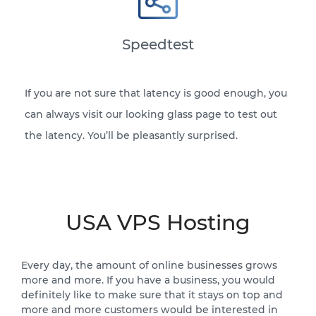
Speedtest
If you are not sure that latency is good enough, you
can always visit our looking glass page to test out
the latency. You’ll be pleasantly surprised.
USA VPS Hosting
Every day, the amount of online businesses grows
more and more. If you have a business, you would
definitely like to make sure that it stays on top and
more and more customers would be interested in