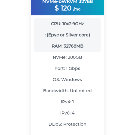
NVMe-bWKVM 32768
$
120
/mo
CPU:
10x2.9GHz
:
(Epyc or Silver core)
RAM:
32768MB
NVMe:
200GB
Port:
1 Gbps
OS:
Windows
Bandwidth:
Unlimited
IPv4:
1
IPv6:
4
DDoS:
Protection