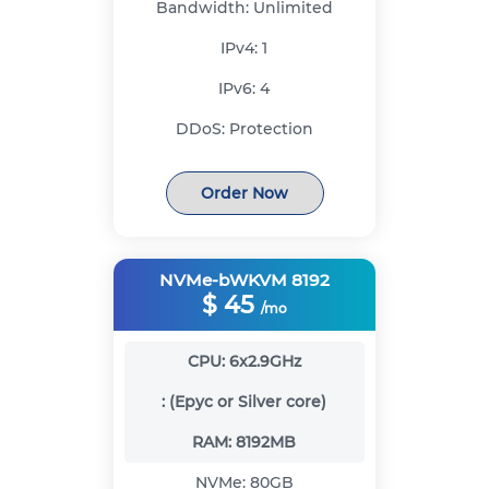
Bandwidth:
Unlimited
IPv4:
1
IPv6:
4
DDoS:
Protection
Order Now
NVMe-bWKVM 8192
$
45
/mo
CPU:
6x2.9GHz
:
(Epyc or Silver core)
RAM:
8192MB
NVMe:
80GB