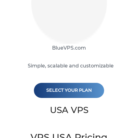
BlueVPS.com
Simple, scalable and customizable
SELECT YOUR PLAN
USA VPS
VPS USA Pricing