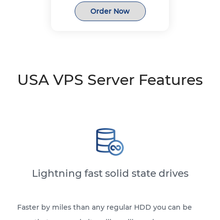
Order Now
USA VPS Server Features
Lightning fast solid state drives
Faster by miles than any regular HDD you can be