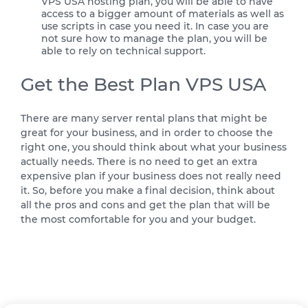
VPS USA hosting plan, you will be able to have
access to a bigger amount of materials as well as
use scripts in case you need it. In case you are
not sure how to manage the plan, you will be
able to rely on technical support.
Get the Best Plan VPS USA
There are many server rental plans that might be
great for your business, and in order to choose the
right one, you should think about what your business
actually needs. There is no need to get an extra
expensive plan if your business does not really need
it. So, before you make a final decision, think about
all the pros and cons and get the plan that will be
the most comfortable for you and your budget.