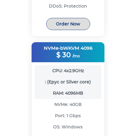
DDoS:
Protection
Order Now
NVMe-bWKVM 4096
$
30
/mo
CPU:
4x2.9GHz
:
(Epyc or Silver core)
RAM:
4096MB
NVMe:
40GB
Port:
1 Gbps
OS:
Windows