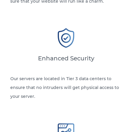
sure that your website will run like a charm.
Enhanced Security
Our servers are located in Tier 3 data centers to
ensure that no intruders will get physical access to
your server.