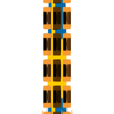
VPS SPAIN
VPS UAE
VPS BULGARIA
VPS ISRAEL
SSD HONG KONG VPS
THE NETHERLANDS >
AMSTERDAM
ENGLAND >
LONDON