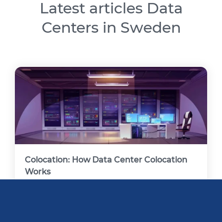
Latest articles Data
Centers in Sweden
Colocation: How Data Center Colocation
Works
A colocation data center, often referred to as a
"colo," allows enterprises to lease data center