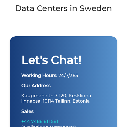
Data Centers in Sweden
Let's Chat!
Working Hours:
24/7/365
Our Address
Kaupmehe tn 7-120, Kesklinna
linnaosa, 10114 Tallinn, Estonia
Sales
+44 7488 811 581