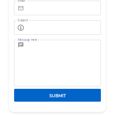
Email
Subject
Message Here
SUBMIT