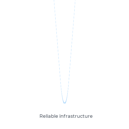
Reliable infrastructure