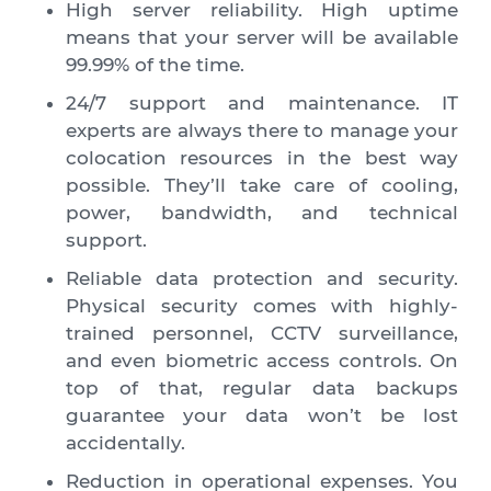
High server reliability. High uptime
means that your server will be available
99.99% of the time.
24/7 support and maintenance. IT
experts are always there to manage your
colocation resources in the best way
possible. They’ll take care of cooling,
power, bandwidth, and technical
support.
Reliable data protection and security.
Physical security comes with highly-
trained personnel, CCTV surveillance,
and even biometric access controls. On
top of that, regular data backups
guarantee your data won’t be lost
accidentally.
Reduction in operational expenses. You