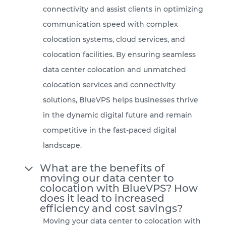
connectivity and assist clients in optimizing
communication speed with complex
colocation systems, cloud services, and
colocation facilities. By ensuring seamless
data center colocation and unmatched
colocation services and connectivity
solutions, BlueVPS helps businesses thrive
in the dynamic digital future and remain
competitive in the fast-paced digital
landscape.
What are the benefits of
moving our data center to
colocation with BlueVPS? How
does it lead to increased
efficiency and cost savings?
Moving your data center to colocation with