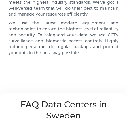
meets the highest industry standards. We’ve got a
well-versed team that will do their best to maintain
and manage your resources efficiently.
We use the latest modern equipment and
technologies to ensure the highest level of reliability
and security. To safeguard your data, we use CCTV
surveillance and biometric access controls. Highly
trained personnel do regular backups and protect
your data in the best way possible.
FAQ Data Centers in
Sweden