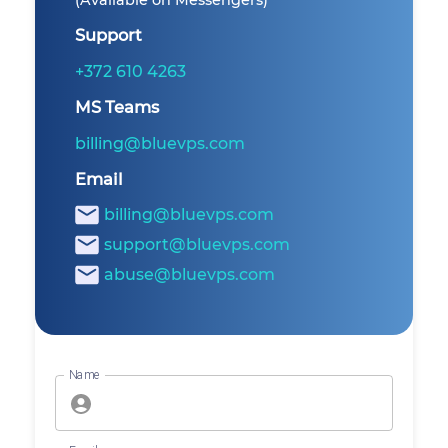
(Available on Messengers)
Support
+372 610 4263
MS Teams
billing@bluevps.com
Email
billing@bluevps.com
support@bluevps.com
abuse@bluevps.com
Name