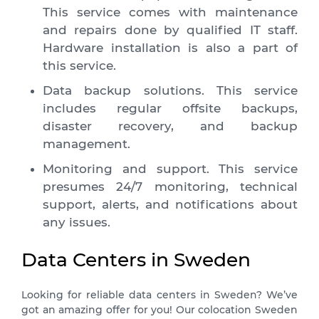
This service comes with maintenance
and repairs done by qualified IT staff.
Hardware installation is also a part of
this service.
Data backup solutions. This service
includes regular offsite backups,
disaster recovery, and backup
management.
Monitoring and support. This service
presumes 24/7 monitoring, technical
support, alerts, and notifications about
any issues.
Data Centers in Sweden
Looking for reliable data centers in Sweden? We’ve
got an amazing offer for you! Our colocation Sweden