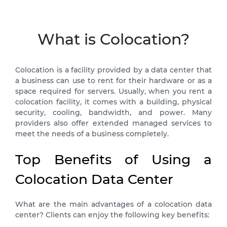
What is Colocation?
Colocation is a facility provided by a data center that
a business can use to rent for their hardware or as a
space required for servers. Usually, when you rent a
colocation facility, it comes with a building, physical
security, cooling, bandwidth, and power. Many
providers also offer extended managed services to
meet the needs of a business completely.
Top Benefits of Using a
Colocation Data Center
What are the main advantages of a colocation data
center? Clients can enjoy the following key benefits: