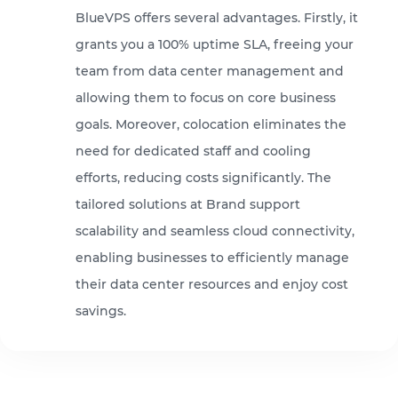
BlueVPS offers several advantages. Firstly, it
grants you a 100% uptime SLA, freeing your
team from data center management and
allowing them to focus on core business
goals. Moreover, colocation eliminates the
need for dedicated staff and cooling
efforts, reducing costs significantly. The
tailored solutions at Brand support
scalability and seamless cloud connectivity,
enabling businesses to efficiently manage
their data center resources and enjoy cost
savings.