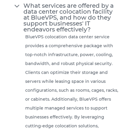
What services are offered by a
data center colocation facility
at BlueVPS, and how do they
support businesses' IT
endeavors effectively?
BlueVPS colocation data center service
provides a comprehensive package with
top-notch infrastructure, power, cooling,
bandwidth, and robust physical security.
Clients can optimize their storage and
servers while leasing space in various
configurations, such as rooms, cages, racks,
or cabinets. Additionally, BlueVPS offers
multiple managed services to support
businesses effectively. By leveraging
cutting-edge colocation solutions,