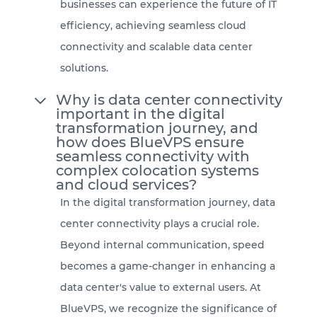
businesses can experience the future of IT
efficiency, achieving seamless cloud
connectivity and scalable data center
solutions.
Why is data center connectivity
important in the digital
transformation journey, and
how does BlueVPS ensure
seamless connectivity with
complex colocation systems
and cloud services?
In the digital transformation journey, data
center connectivity plays a crucial role.
Beyond internal communication, speed
becomes a game-changer in enhancing a
data center's value to external users. At
BlueVPS, we recognize the significance of