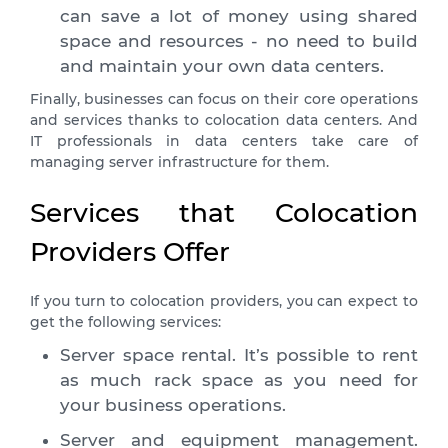
can save a lot of money using shared
space and resources - no need to build
and maintain your own data centers.
Finally, businesses can focus on their core operations
and services thanks to colocation data centers. And
IT professionals in data centers take care of
managing server infrastructure for them.
Services that Colocation
Providers Offer
If you turn to colocation providers, you can expect to
get the following services:
Server space rental. It’s possible to rent
as much rack space as you need for
your business operations.
Server and equipment management.