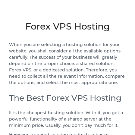
Forex VPS Hosting
When you are selecting a hosting solution for your
website, you shall consider all the available options
carefully. The success of your business will greatly
depend on the proper choice: a shared solution,
Forex VPS, or a dedicated solution. Therefore, you
need to collect all the relevant information, compare
the options, and select the most appropriate one.
The Best Forex VPS Hosting
It is the cheapest hosting solution. With it, you get a
powerful functionality of a shared server at the
minimum price. Usually, you don’t pay much for it.
However, a shared solution has its drawbacks: