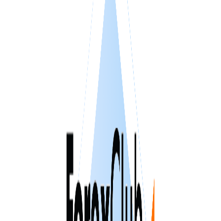
VPS SPAIN
VPS UAE
VPS BULGARIA
VPS ISRAEL
SSD HONG KONG VPS
THE NETHERLANDS >
AMSTERDAM
ENGLAND >
LONDON