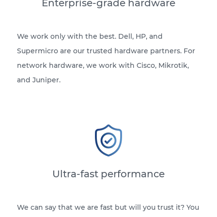
Enterprise-grade hardware
We work only with the best. Dell, HP, and
Supermicro are our trusted hardware partners. For
network hardware, we work with Cisco, Mikrotik,
and Juniper.
Ultra-fast performance
We can say that we are fast but will you trust it? You