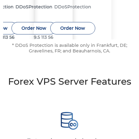
ection
ection
DDoS
DDoS
Protection
Protection
DDoS
Protection
Now
Now
Order Now
Order Now
Order Now
5
5
113
113
56
56
9.5
113
56
* DDoS Protection is available only in Frankfurt, DE;
Gravelines, FR; and Beauharnois, CA.
Forex VPS Server Features