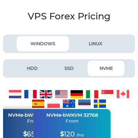
VPS Forex Pricing
WINDOWS
LINUX
HDD
SSD
NVME
M 2048
M 8192
NVMe-bWKVM 16384
NVMe-bWKVM 4096
NVMe-bWKVM 32768
m
m
From
From
From
30
65
120
$
$
$
mo
/mo
/mo
/mo
/mo