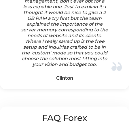
management, don’t ever opt for a
less capable one. Just to explain it: I
thought it would be nice to give a 2
GB RAM a try first but the team
explained the importance of the
server memory corresponding to the
needs of website and its clients.
Where I really saved up is the free
setup and inquiries crafted to be in
the ‘custom’ mode so that you could
choose the solution most fitting into
your vision and budget too.
Clinton
FAQ Forex