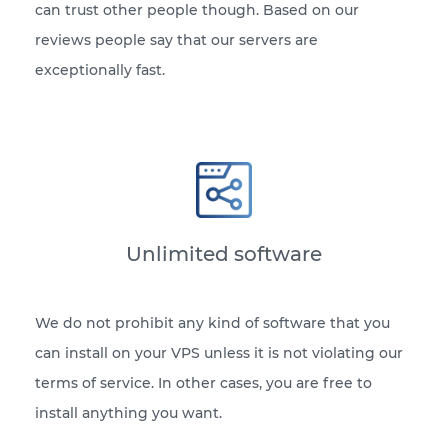
can trust other people though. Based on our
reviews people say that our servers are
exceptionally fast.
Unlimited software
We do not prohibit any kind of software that you
can install on your VPS unless it is not violating our
terms of service. In other cases, you are free to
install anything you want.