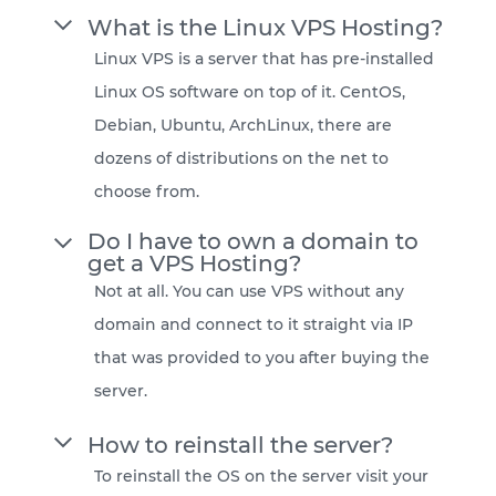
What is the Linux VPS Hosting?
Linux VPS is a server that has pre-installed
Linux OS software on top of it. CentOS,
Debian, Ubuntu, ArchLinux, there are
dozens of distributions on the net to
choose from.
Do I have to own a domain to
get a VPS Hosting?
Not at all. You can use VPS without any
domain and connect to it straight via IP
that was provided to you after buying the
server.
How to reinstall the server?
To reinstall the OS on the server visit your