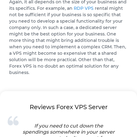
Again, it all depends on the size of your business and
its specifics. For example, an
RDP VPS
rental might
not be sufficient if your business is so specific that
you need to develop a special functionality for your
company only. In such a case, a dedicated server
might be the best option for your business. One
more thing that might bring additional trouble is
when you need to implement a complex CRM. Then,
a VPS might become so expensive that a shared
solution will be more practical. Other than that,
Forex VPS is no doubt an optimal solution for any
business.
Reviews Forex VPS Server
If you need to cut down the
spendings somewhere in your server