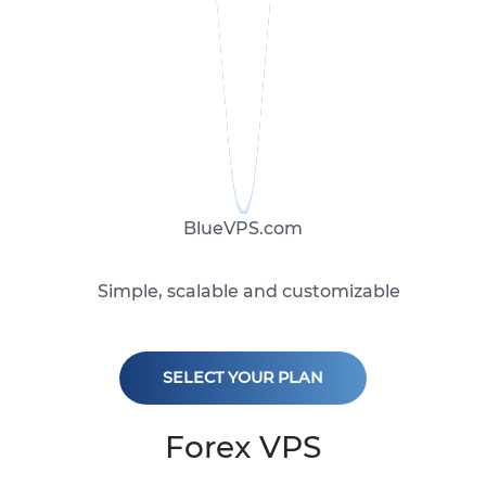
BlueVPS.com
Simple, scalable and customizable
SELECT YOUR PLAN
Forex VPS