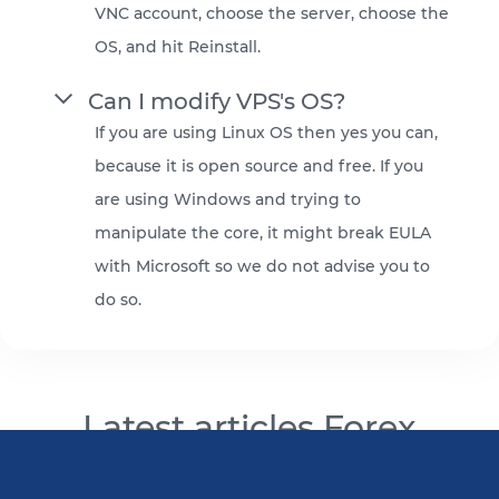
VNC account, choose the server, choose the
OS, and hit Reinstall.
Can I modify VPS's OS?
If you are using Linux OS then yes you can,
because it is open source and free. If you
are using Windows and trying to
manipulate the core, it might break EULA
with Microsoft so we do not advise you to
do so.
Latest articles Forex