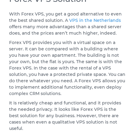
With Forex VPS, you get a good alternative to even
the best shared solution. A
VPS in the Netherlands
offers many more advantages than a shared server
does, and the prices aren’t much higher, indeed.
Forex VPS provides you with a virtual space on a
server. It can be compared with a building where
you have your own apartment. The building is not
your own, but the flat is yours. The same is with the
Forex VPS. In the case with the rental of a VPS
solution, you have a protected private space. You can
do there whatever you need. A Forex VPS allows you
to implement additional functionality, even deploy
complex CRM solutions.
It is relatively cheap and functional, and it provides
the needed privacy. It looks like Forex VPS is the
best solution for any business. However, there are
cases when even a qualitative VPS solution is not
useful.