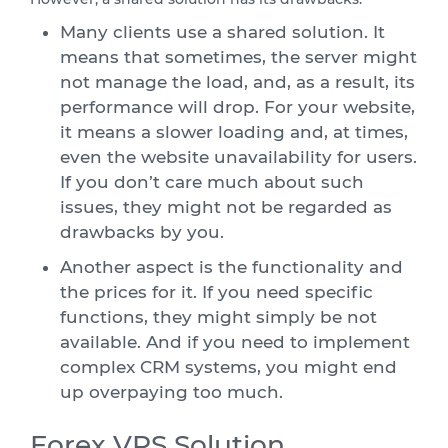
Many clients use a shared solution. It
means that sometimes, the server might
not manage the load, and, as a result, its
performance will drop. For your website,
it means a slower loading and, at times,
even the website unavailability for users.
If you don’t care much about such
issues, they might not be regarded as
drawbacks by you.
Another aspect is the functionality and
the prices for it. If you need specific
functions, they might simply be not
available. And if you need to implement
complex CRM systems, you might end
up overpaying too much.
Forex VPS Solution