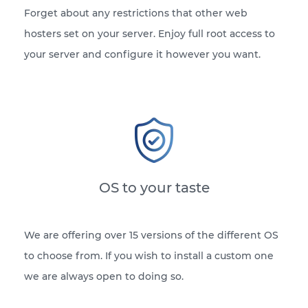
Forget about any restrictions that other web
hosters set on your server. Enjoy full root access to
your server and configure it however you want.
OS to your taste
We are offering over 15 versions of the different OS
to choose from. If you wish to install a custom one
we are always open to doing so.