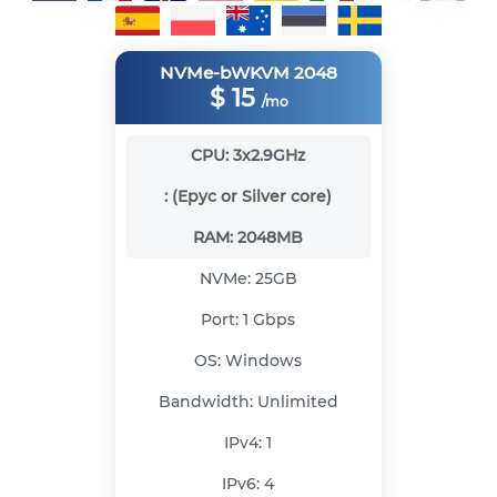
NVMe-bWKVM 2048
$
15
/mo
CPU:
3x2.9GHz
:
(Epyc or Silver core)
RAM:
2048MB
NVMe:
25GB
Port:
1 Gbps
OS:
Windows
Bandwidth:
Unlimited
IPv4:
1
IPv6:
4