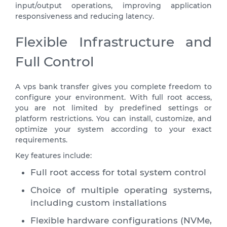
input/output operations, improving application
responsiveness and reducing latency.
Flexible Infrastructure and
Full Control
A vps bank transfer gives you complete freedom to
configure your environment. With full root access,
you are not limited by predefined settings or
platform restrictions. You can install, customize, and
optimize your system according to your exact
requirements.
Key features include:
Full root access for total system control
Choice of multiple operating systems,
including custom installations
Flexible hardware configurations (NVMe,