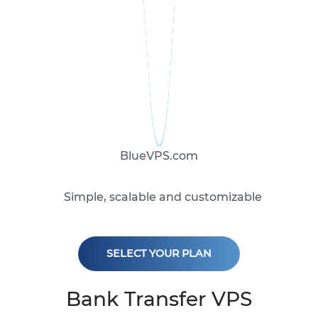
BlueVPS.com
Simple, scalable and customizable
SELECT YOUR PLAN
Bank Transfer VPS