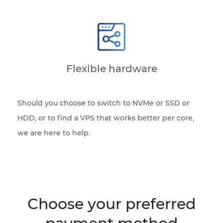
Flexible hardware
Should you choose to switch to NVMe or SSD or
HDD, or to find a VPS that works better per core,
we are here to help.
Choose your preferred