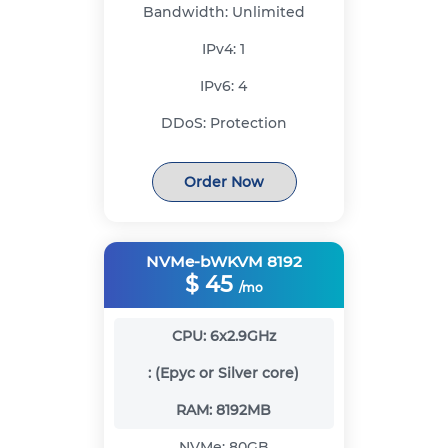
Bandwidth:
Unlimited
IPv4:
1
IPv6:
4
DDoS:
Protection
Order Now
NVMe-bWKVM 8192
$
45
/mo
CPU:
6x2.9GHz
:
(Epyc or Silver core)
RAM:
8192MB
NVMe:
80GB