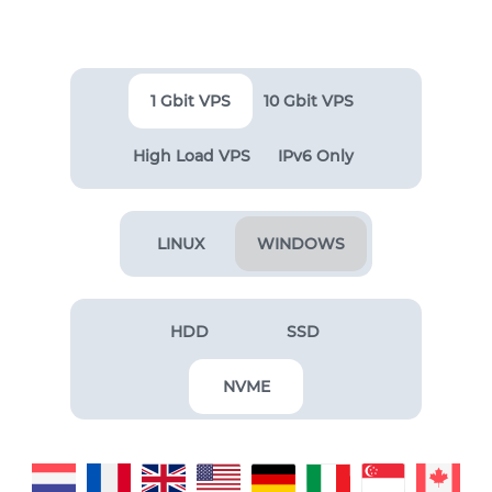
1 Gbit VPS
10 Gbit VPS
High Load VPS
IPv6 Only
LINUX
WINDOWS
HDD
SSD
NVME