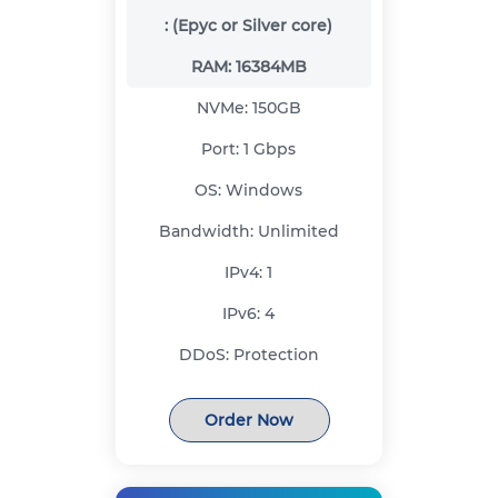
:
(Epyc or Silver core)
RAM:
16384MB
NVMe:
150GB
Port:
1 Gbps
OS:
Windows
Bandwidth:
Unlimited
IPv4:
1
IPv6:
4
DDoS:
Protection
Order Now