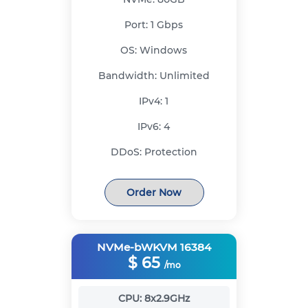
Port:
1 Gbps
OS:
Windows
Bandwidth:
Unlimited
IPv4:
1
IPv6:
4
DDoS:
Protection
Order Now
NVMe-bWKVM 16384
$
65
/mo
CPU:
8x2.9GHz