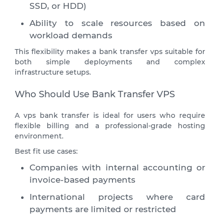
SSD, or HDD)
Ability to scale resources based on
workload demands
This flexibility makes a bank transfer vps suitable for
both simple deployments and complex
infrastructure setups.
Who Should Use Bank Transfer VPS
A vps bank transfer is ideal for users who require
flexible billing and a professional-grade hosting
environment.
Best fit use cases:
Companies with internal accounting or
invoice-based payments
International projects where card
payments are limited or restricted