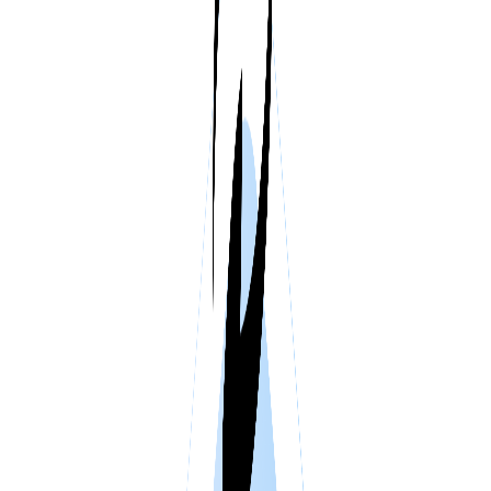
VPS SPAIN
VPS UAE
VPS BULGARIA
VPS ISRAEL
SSD HONG KONG VPS
THE NETHERLANDS >
AMSTERDAM
ENGLAND >
LONDON