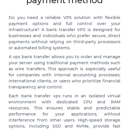
payment method
Do you need a reliable VPS solution with flexible
payment options and full control over your
infrastructure? A bank transfer VPS is designed for
businesses and individuals who prefer secure, direct
payments without relying on third-party processors
or automated billing systems.
A vps bank transfer allows you to order and manage
your server using traditional payment methods such
as wire transfers. This approach is especially useful
for companies with internal accounting processes,
international clients, or users who prioritize financial
transparency and control.
Each bank transfer vps runs in an isolated virtual
environment with dedicated CPU and RAM
resources. This ensures stable and predictable
performance for your applications, without
interference from other users. High-speed storage
options, including SSD and NVMe, provide fast