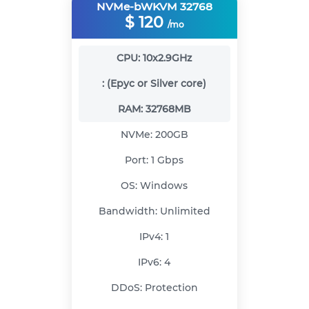
NVMe-bWKVM 32768
$
120
/mo
CPU:
10x2.9GHz
:
(Epyc or Silver core)
RAM:
32768MB
NVMe:
200GB
Port:
1 Gbps
OS:
Windows
Bandwidth:
Unlimited
IPv4:
1
IPv6:
4
DDoS:
Protection