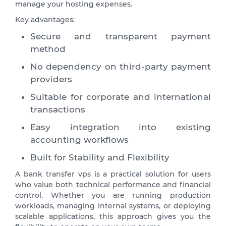
manage your hosting expenses.
Key advantages:
Secure and transparent payment
method
No dependency on third-party payment
providers
Suitable for corporate and international
transactions
Easy integration into existing
accounting workflows
Built for Stability and Flexibility
A bank transfer vps is a practical solution for users
who value both technical performance and financial
control. Whether you are running production
workloads, managing internal systems, or deploying
scalable applications, this approach gives you the