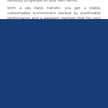
flexibility to operate on your own terms.
With a vps bank transfer, you get a stable,
customizable environment backed by predictable
performance and a payment method that fits your
business needs.
Reviews Bank Transfer VPS Server
I first noticed BlueVPS two years ago.
At that time, one of my clients
needed hosting for their website. I
have ordered the hosting from this
company, and I like this service very
much. I have not seen any
disadvantages in this organization
yet. Now I am using it for myself.