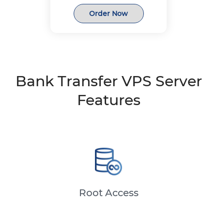
Order Now
Bank Transfer VPS Server
Features
Root Access