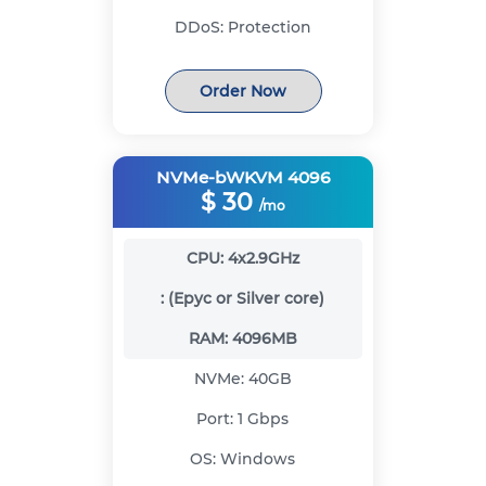
DDoS:
Protection
Order Now
NVMe-bWKVM 4096
$
30
/mo
CPU:
4x2.9GHz
:
(Epyc or Silver core)
RAM:
4096MB
NVMe:
40GB
Port:
1 Gbps
OS:
Windows