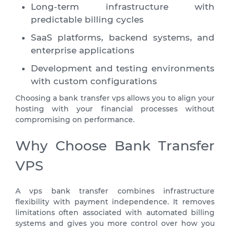
Long-term infrastructure with
predictable billing cycles
SaaS platforms, backend systems, and
enterprise applications
Development and testing environments
with custom configurations
Choosing a bank transfer vps allows you to align your
hosting with your financial processes without
compromising on performance.
Why Choose Bank Transfer
VPS
A vps bank transfer combines infrastructure
flexibility with payment independence. It removes
limitations often associated with automated billing
systems and gives you more control over how you