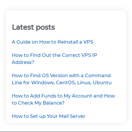
Latest posts
A Guide on How to Reinstall a VPS
How to Find Out the Correct VPS IP
Address?
How to Find OS Version with a Command
Line for Windows, CentOS, Linux, Ubuntu
How to Add Funds to My Account and How
to Check My Balance?
How to Set up Your Mail Server