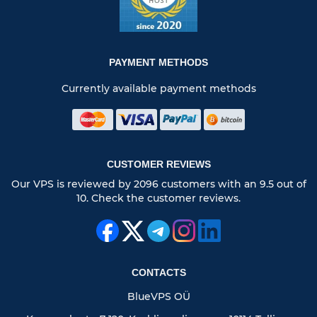
PAYMENT METHODS
Currently available payment methods
CUSTOMER REVIEWS
Our VPS is reviewed by 2096 customers with an 9.5 out of
10. Check the customer reviews.
CONTACTS
BlueVPS OÜ