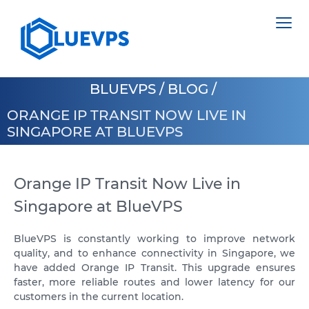
BLUEVPS
/
BLOG
/
ORANGE IP TRANSIT NOW LIVE IN
SINGAPORE AT BLUEVPS
VPS SWEDEN
VPS HONG KONG
Orange IP Transit Now Live in
DEDICATED SERVERS
Singapore at BlueVPS
VPS CYPRUS
HIGH LOAD VPS
VPS USA >
COLOCATION >
BlueVPS is constantly working to improve network
quality, and to enhance connectivity in Singapore, we
VPS LOS ANGELES
POLAND
have added Orange IP Transit. This upgrade ensures
faster, more reliable routes and lower latency for our
VPS ATLANTA
ESTONIA
customers in the current location.