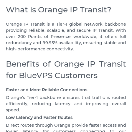
VPS ASHBURN
SWEDEN
What is Orange IP Transit?
VPS CANADA
NETHERLANDS
US
Orange IP Transit is a Tier‑1 global network backbone
VPS POLAND
ROMANIA
providing reliable, scalable, and secure IP Transit. With
over 200 Points of Presence worldwide, it offers full
VPS FRANCE
ISRAEL
redundancy and 99.95% availability, ensuring stable and
high-performance connectivity.
10 GBPS VPS
VPS GERMANY >
VPS FOR TELEGRAM BOT
VPS DÜSSELDORF
Benefits of Orange IP Transit
IPV6 VPS
for BlueVPS Customers
VPS FRANKFURT
ALMALINUX
VPS ESTONIA
Faster and More Reliable Connections
ROCKY LINUX
VPS AUSTRALIA
Orange’s Tier‑1 backbone ensures that traffic is routed
efficiently, reducing latency and improving overall
VPS SINGAPORE
speed.
Low Latency and Faster Routes
VPS ITALY
Direct routes through Orange provide faster access and
lower latency for customers connecting to our