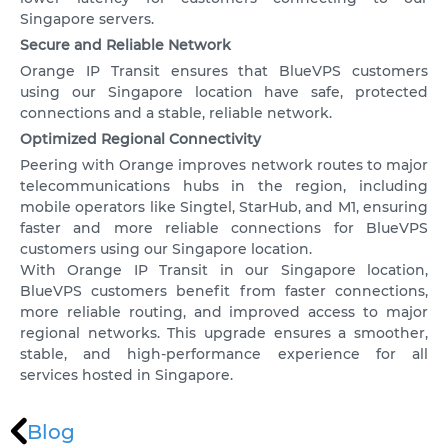
VPS SPAIN
Singapore servers.
VPS UAE
Secure and Reliable Network
Orange IP Transit ensures that BlueVPS customers
VPS BULGARIA
using our Singapore location have safe, protected
connections and a stable, reliable network.
VPS ISRAEL
Optimized Regional Connectivity
Peering with Orange improves network routes to major
SSD HONG KONG VPS
telecommunications hubs in the region, including
mobile operators like Singtel, StarHub, and M1, ensuring
THE NETHERLANDS >
faster and more reliable connections for BlueVPS
customers using our Singapore location.
AMSTERDAM
With Orange IP Transit in our Singapore location,
BlueVPS customers benefit from faster connections,
ENGLAND >
more reliable routing, and improved access to major
LONDON
regional networks. This upgrade ensures a smoother,
stable, and high-performance experience for all
services hosted in Singapore.
Blog