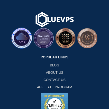
POPULAR LINKS
BLOG
ABOUT US
CONTACT US
AFFILIATE PROGRAM