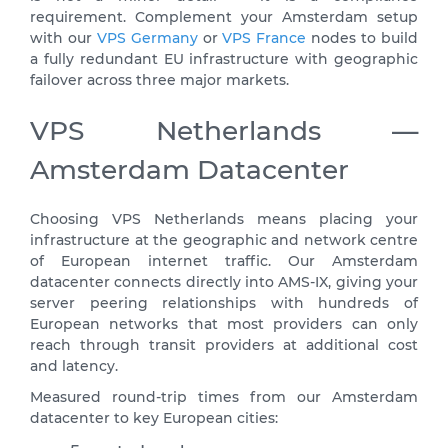
requirement. Complement your Amsterdam setup
with our
VPS Germany
or
VPS France
nodes to build
a fully redundant EU infrastructure with geographic
failover across three major markets.
VPS Netherlands —
Amsterdam Datacenter
Choosing VPS Netherlands means placing your
infrastructure at the geographic and network centre
of European internet traffic. Our Amsterdam
datacenter connects directly into AMS-IX, giving your
server peering relationships with hundreds of
European networks that most providers can only
reach through transit providers at additional cost
and latency.
Measured round-trip times from our Amsterdam
datacenter to key European cities: