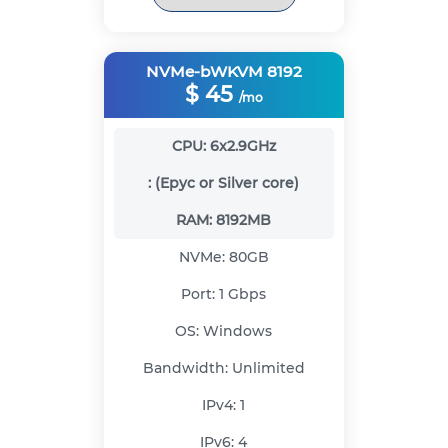
NVMe-bWKVM 8192
$
45
/mo
CPU:
6x2.9GHz
:
(Epyc or Silver core)
RAM:
8192MB
NVMe:
80GB
Port:
1 Gbps
OS:
Windows
Bandwidth:
Unlimited
IPv4:
1
IPv6:
4