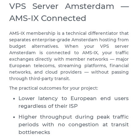
VPS Server Amsterdam —
AMS-IX Connected
AMS-IX membership is a technical differentiator that
separates enterprise-grade Amsterdam hosting from
budget alternatives. When your VPS server
Amsterdam is connected to AMS-IX, your traffic
exchanges directly with member networks — major
European telecoms, streaming platforms, financial
networks, and cloud providers — without passing
through third-party transit.
The practical outcomes for your project:
Lower latency to European end users
regardless of their ISP
Higher throughput during peak traffic
periods with no congestion at transit
bottlenecks