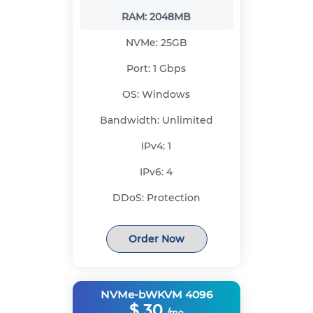
RAM:
2048MB
NVMe:
25GB
Port:
1 Gbps
OS:
Windows
Bandwidth:
Unlimited
IPv4:
1
IPv6:
4
DDoS:
Protection
Order Now
NVMe-bWKVM 4096
$
30
/mo