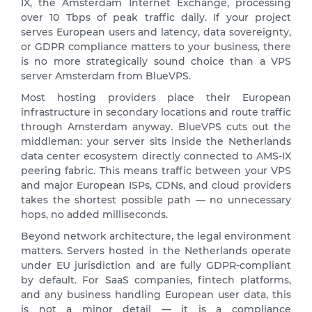
IX, the Amsterdam Internet Exchange, processing
over 10 Tbps of peak traffic daily. If your project
serves European users and latency, data sovereignty,
or GDPR compliance matters to your business, there
is no more strategically sound choice than a VPS
server Amsterdam from BlueVPS.
Most hosting providers place their European
infrastructure in secondary locations and route traffic
through Amsterdam anyway. BlueVPS cuts out the
middleman: your server sits inside the Netherlands
data center ecosystem directly connected to AMS-IX
peering fabric. This means traffic between your VPS
and major European ISPs, CDNs, and cloud providers
takes the shortest possible path — no unnecessary
hops, no added milliseconds.
Beyond network architecture, the legal environment
matters. Servers hosted in the Netherlands operate
under EU jurisdiction and are fully GDPR-compliant
by default. For SaaS companies, fintech platforms,
and any business handling European user data, this
is not a minor detail — it is a compliance