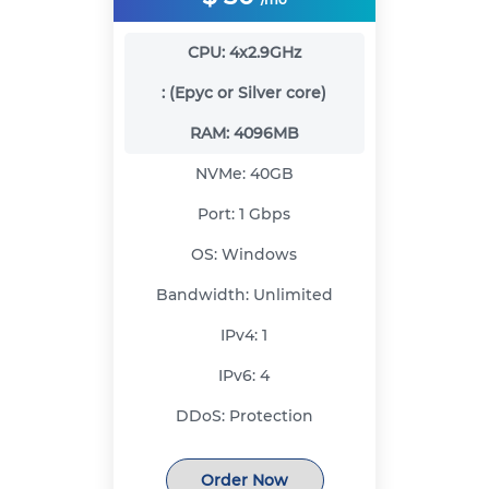
CPU:
4x2.9GHz
:
(Epyc or Silver core)
RAM:
4096MB
NVMe:
40GB
Port:
1 Gbps
OS:
Windows
Bandwidth:
Unlimited
IPv4:
1
IPv6:
4
DDoS:
Protection
Order Now