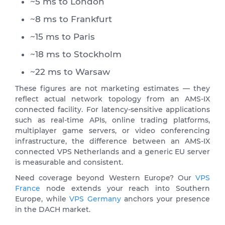
~5 ms to London
~8 ms to Frankfurt
~15 ms to Paris
~18 ms to Stockholm
~22 ms to Warsaw
These figures are not marketing estimates — they
reflect actual network topology from an AMS-IX
connected facility. For latency-sensitive applications
such as real-time APIs, online trading platforms,
multiplayer game servers, or video conferencing
infrastructure, the difference between an AMS-IX
connected VPS Netherlands and a generic EU server
is measurable and consistent.
Need coverage beyond Western Europe? Our
VPS
France
node extends your reach into Southern
Europe, while
VPS Germany
anchors your presence
in the DACH market.