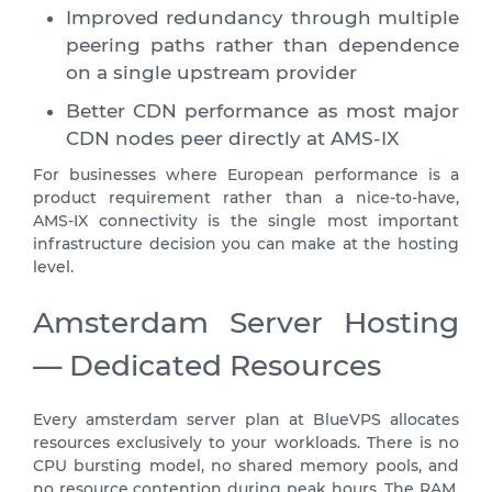
Improved redundancy through multiple
peering paths rather than dependence
on a single upstream provider
Better CDN performance as most major
CDN nodes peer directly at AMS-IX
For businesses where European performance is a
product requirement rather than a nice-to-have,
AMS-IX connectivity is the single most important
infrastructure decision you can make at the hosting
level.
Amsterdam Server Hosting
— Dedicated Resources
Every amsterdam server plan at BlueVPS allocates
resources exclusively to your workloads. There is no
CPU bursting model, no shared memory pools, and
no resource contention during peak hours. The RAM,