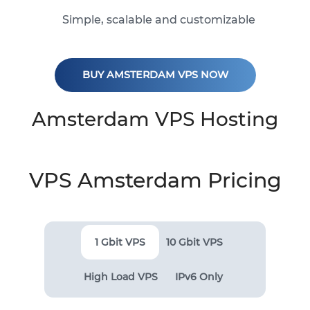
Simple, scalable and customizable
BUY AMSTERDAM VPS NOW
Amsterdam VPS Hosting
VPS Amsterdam Pricing
1 Gbit VPS
10 Gbit VPS
High Load VPS
IPv6 Only