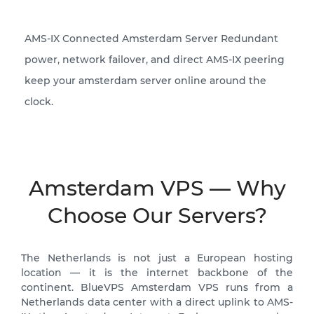
AMS-IX Connected Amsterdam Server Redundant
power, network failover, and direct AMS-IX peering
keep your amsterdam server online around the
clock.
Amsterdam VPS — Why
Choose Our Servers?
The Netherlands is not just a European hosting
location — it is the internet backbone of the
continent. BlueVPS Amsterdam VPS runs from a
Netherlands data center with a direct uplink to AMS-