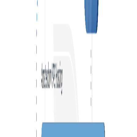
VPS SPAIN
VPS UAE
VPS BULGARIA
VPS ISRAEL
SSD HONG KONG VPS
THE NETHERLANDS >
AMSTERDAM
ENGLAND >
LONDON