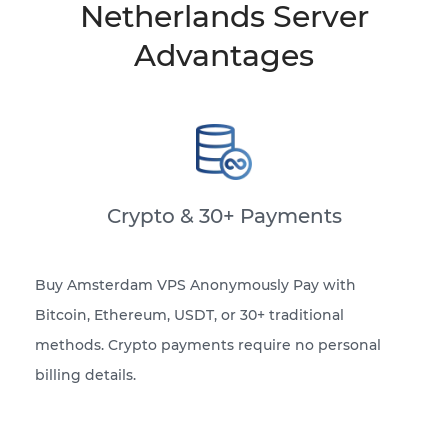
Netherlands Server
Advantages
Crypto & 30+ Payments
Buy Amsterdam VPS Anonymously Pay with
Bitcoin, Ethereum, USDT, or 30+ traditional
methods. Crypto payments require no personal
billing details.