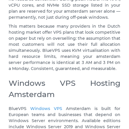
vCPU cores, and NVMe SSD storage listed in your
plan are reserved for your amsterdam server alone —
permanently, not just during off-peak windows.
This matters because many providers in the Dutch
hosting market offer VPS plans that look competitive
on paper but rely on overselling: the assumption that
most customers will not use their full allocation
simultaneously. BlueVPS uses KVM virtualisation with
hard resource limits, meaning your amsterdam
server performance is identical at 3 AM and 3 PM on
a Monday. Consistent, guaranteed, and measurable.
Windows VPS Hosting
Amsterdam
BlueVPS
Windows VPS
Amsterdam is built for
European teams and businesses that depend on
Windows Server environments. Available editions
include Windows Server 2019 and Windows Server