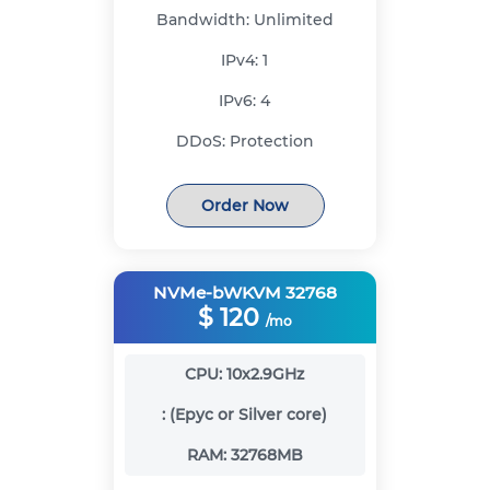
Bandwidth:
Unlimited
IPv4:
1
IPv6:
4
DDoS:
Protection
Order Now
NVMe-bWKVM 32768
$
120
/mo
CPU:
10x2.9GHz
:
(Epyc or Silver core)
RAM:
32768MB