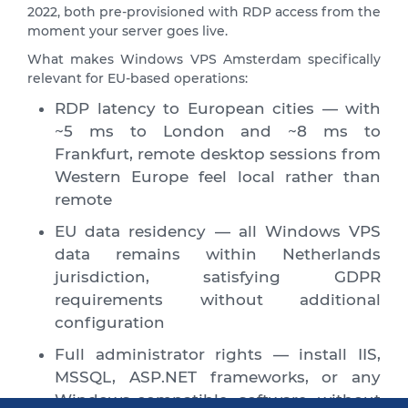
2022, both pre-provisioned with RDP access from the
moment your server goes live.
What makes Windows VPS Amsterdam specifically
relevant for EU-based operations:
RDP latency to European cities — with
~5 ms to London and ~8 ms to
Frankfurt, remote desktop sessions from
Western Europe feel local rather than
remote
EU data residency — all Windows VPS
data remains within Netherlands
jurisdiction, satisfying GDPR
requirements without additional
configuration
Full administrator rights — install IIS,
MSSQL, ASP.NET frameworks, or any
Windows-compatible software without