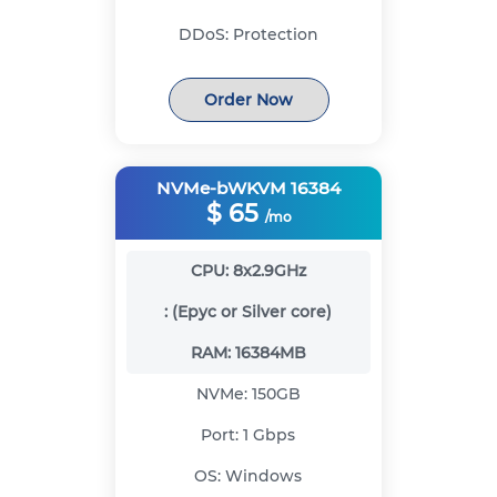
DDoS:
Protection
Order Now
NVMe-bWKVM 16384
$
65
/mo
CPU:
8x2.9GHz
:
(Epyc or Silver core)
RAM:
16384MB
NVMe:
150GB
Port:
1 Gbps
OS:
Windows