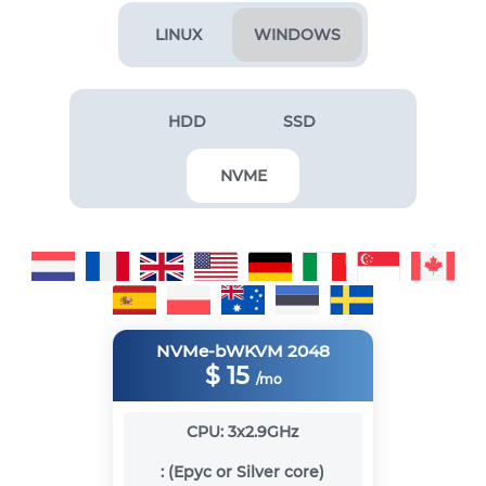
LINUX
WINDOWS
HDD
SSD
NVME
NVMe-bWKVM 2048
$
15
/mo
CPU:
3x2.9GHz
:
(Epyc or Silver core)