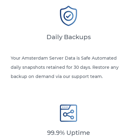
Daily Backups
Your Amsterdam Server Data is Safe Automated
daily snapshots retained for 30 days. Restore any
backup on demand via our support team.
99.9% Uptime