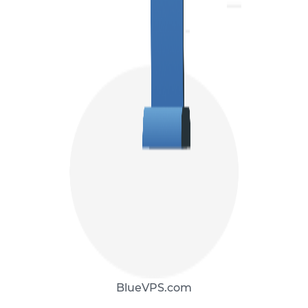
BlueVPS.com