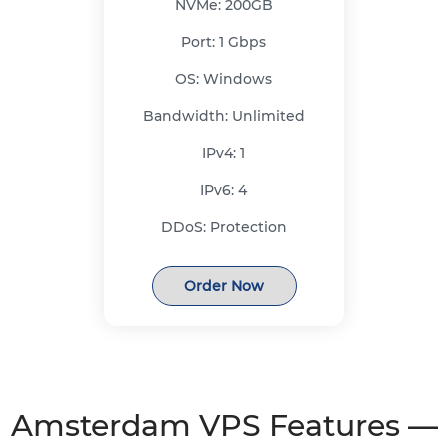
NVMe:
200GB
Port:
1 Gbps
OS:
Windows
Bandwidth:
Unlimited
IPv4:
1
IPv6:
4
DDoS:
Protection
Order Now
Amsterdam VPS Features —